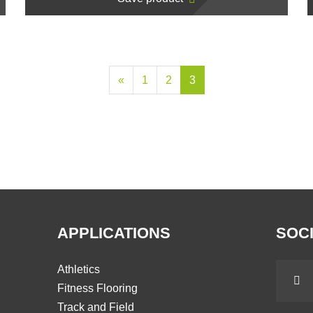
«
1
2
3
APPLICATIONS
SOCI
Athletics
Fitness Flooring
Track and Field