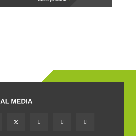
AL MEDIA