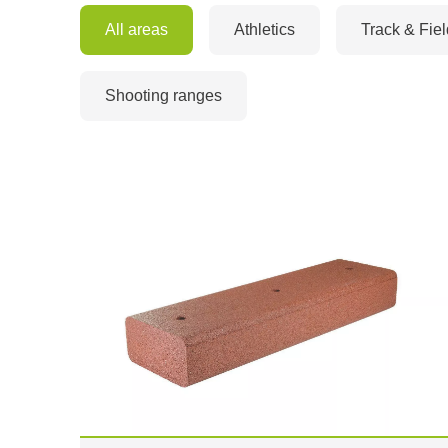
All areas
Athletics
Track & Fiel
Shooting ranges