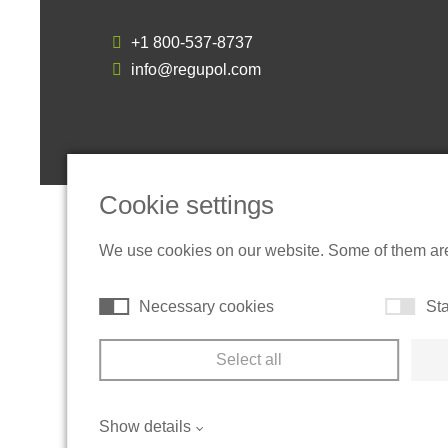
+1 800-537-8737
info@regupol.com
Cookie settings
We use cookies on our website. Some of them are t
Necessary cookies
Sta
Select all
Show details