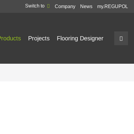
Switch to
Company
News
my.REGUPOL
Products
Projects
Flooring Designer