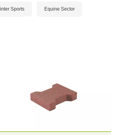
nter Sports
Equine Sector