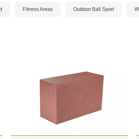
d
Fitness Areas
Outdoor Ball Sport
Wi