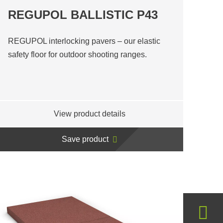
REGUPOL BALLISTIC P43
REGUPOL interlocking pavers – our elastic
safety floor for outdoor shooting ranges.
View product details
Save product