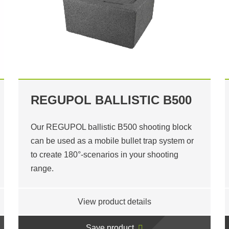
REGUPOL BALLISTIC B500
Our REGUPOL ballistic B500 shooting block
can be used as a mobile bullet trap system or
to create 180°-scenarios in your shooting
range.
View product details
Save product