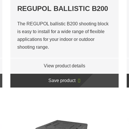
REGUPOL BALLISTIC B200
The REGUPOL ballistic B200 shooting block
is easy to install for a wide range of flexible
applications for your indoor or outdoor
shooting range.
View product details
Save product