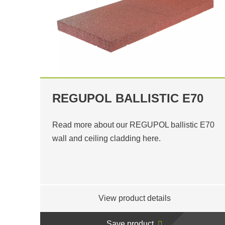
REGUPOL BALLISTIC E70
Read more about our REGUPOL ballistic E70
wall and ceiling cladding here.
View product details
Save product