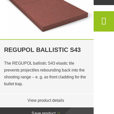
REGUPOL BALLISTIC S43
The REGUPOL ballistic S43 elastic tile
prevents projectiles rebounding back into the
shooting range – e. g. as front cladding for the
bullet trap.
View product details
Save product