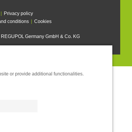
Privacy policy
nd conditions
Cookies
6 REGUPOL Germany GmbH & Co. KG
te or provide additional functionalities.