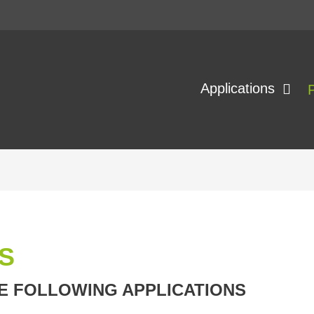
Applications
S
E FOLLOWING APPLICATIONS