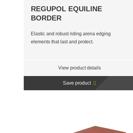
REGUPOL EQUILINE
BORDER
Elastic and robust riding arena edging
elements that last and protect.
View product details
Save product