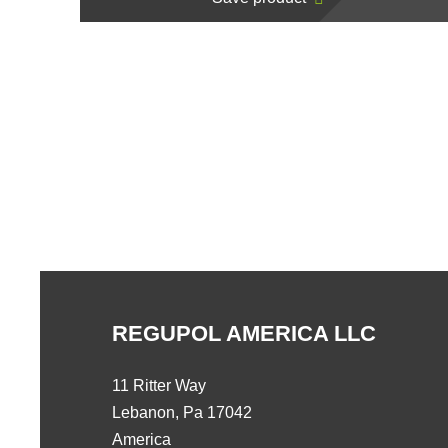
REGUPOL AMERICA LLC
11 Ritter Way
Lebanon, Pa 17042
America