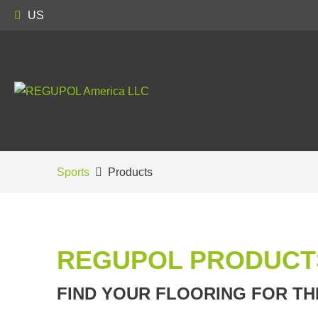
US
Sports
Products
REGUPOL PRODUCT
FIND YOUR FLOORING FOR TH