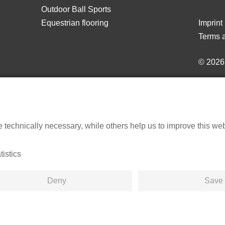
Outdoor Ball Sports
Equestrian flooring
Imprint
Terms a
© 202
echnically necessary, while others help us to improve this websi
tistics
Deny
Save