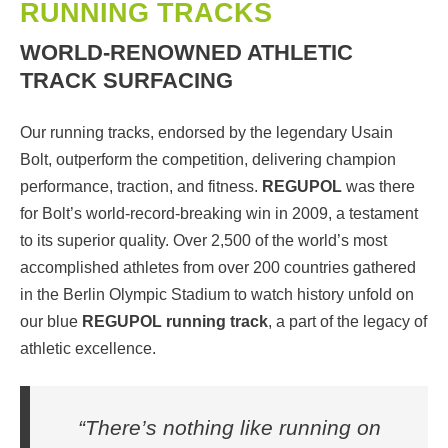
RUNNING TRACKS
WORLD-RENOWNED ATHLETIC
TRACK SURFACING
Our running tracks, endorsed by the legendary Usain
Bolt, outperform the competition, delivering champion
performance, traction, and fitness.
REGUPOL
was there
for Bolt’s world-record-breaking win in 2009, a testament
to its superior quality. Over 2,500 of the world’s most
accomplished athletes from over 200 countries gathered
in the Berlin Olympic Stadium to watch history unfold on
our blue
REGUPOL running track
, a part of the legacy of
athletic excellence.
“There’s nothing like running on