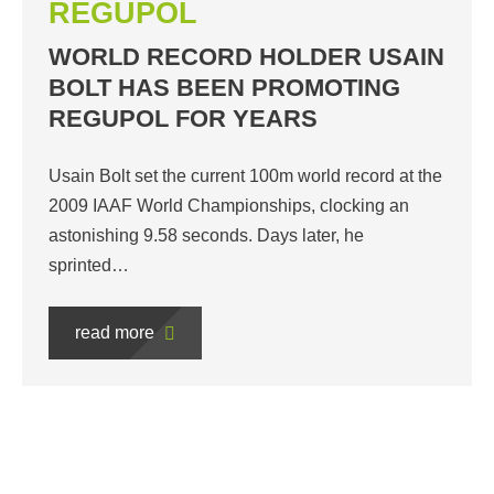
REGUPOL
WORLD RECORD HOLDER USAIN
BOLT HAS BEEN PROMOTING
REGUPOL FOR YEARS
Usain Bolt set the current 100m world record at the
2009 IAAF World Championships, clocking an
astonishing 9.58 seconds. Days later, he
sprinted…
read more