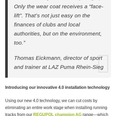
Only the wear coat receives a “face-
lift”. That’s not just easy on the
finances of clubs and local
authorities, but on the environment,
too.”
Thomas Eickmann, director of sport
and trainer at LAZ Puma Rhein-Sieg
Introducing our innovative 4.0 installation technology
Using our new 4.0 technology, we can cut costs by
eliminating an entire work stage when installing running
tracks from our
REGUPOL champion AG
range—which