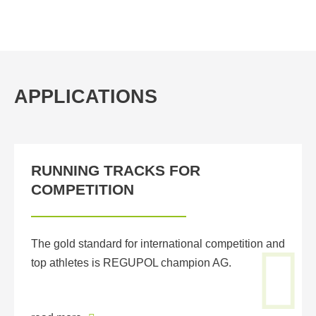
APPLICATIONS
RUNNING TRACKS FOR
COMPETITION
The gold standard for international competition and
top athletes is REGUPOL champion AG.