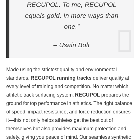
REGUPOL. To me, REGUPOL
equals gold. In more ways than
one.”
– Usain Bolt
Made using the strictest quality and environmental
standards,
REGUPOL running tracks
deliver quality at
every level of training and competition. No matter which
athletic track surfacing system,
REGUPOL
prepares the
ground for top performance in athletics. The right balance
of speed, impact resistance, and force reduction ensures
it—this not only helps athletes get the best out of
themselves but also provides maximum protection and
safety, giving you peace of mind. Our seamless synthetic