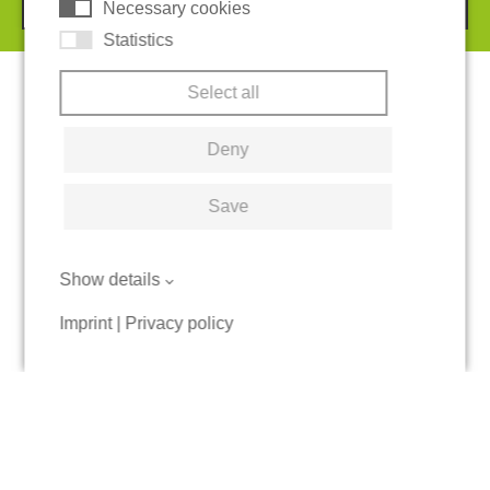
Necessary cookies
Statistics
Select all
Deny
Save
Show details
Imprint
|
Privacy policy