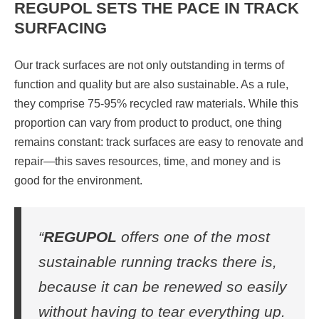
REGUPOL SETS THE PACE IN TRACK
SURFACING
Our track surfaces are not only outstanding in terms of
function and quality but are also sustainable. As a rule,
they comprise 75-95% recycled raw materials. While this
proportion can vary from product to product, one thing
remains constant: track surfaces are easy to renovate and
repair—this saves resources, time, and money and is
good for the environment.
“
REGUPOL
offers one of the most
sustainable running tracks there is,
because it can be renewed so easily
without having to tear everything up.