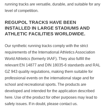
running tracks are versatile, durable, and suitable for any
level of competition.
REGUPOL TRACKS
HAVE BEEN
INSTALLED IN LARGE STADIUMS AND
ATHLETIC FACILITIES WORLDWIDE.
Our synthetic running tracks comply with the strict
requirements of the International Athletics Association
World Athletics (formerly IAAF). They also fulfill the
relevant EN 14877 and DIN 18035-6 standards and RAL
GZ 943 quality regulations, making them suitable for
professional events on the international stage and for
school and recreational sports. The products are
developed and intended for the application described
here. Use of the product for other purposes may lead to
safety issues. If in doubt, please contact us.