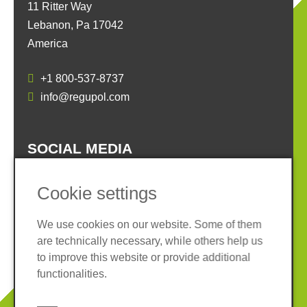
11 Ritter Way
Lebanon, Pa 17042
America
+1 800-537-8737
info@regupol.com
SOCIAL MEDIA
Cookie settings
We use cookies on our website. Some of them
are technically necessary, while others help us
Imprint
Privacy policy
to improve this website or provide additional
Terms and conditions
Cookies
functionalities.
© 2026 REGUPOL Germany GmbH & Co. KG