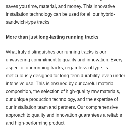
saves you time, material, and money. This innovative
installation technology can be used for all our hybrid-
sandwich-type tracks.
More than just long-lasting running tracks
What truly distinguishes our running tracks is our
unwavering commitment to quality and innovation. Every
aspect of our running tracks, regardless of type, is
meticulously designed for long-term durability, even under
intensive use. This is ensured by our careful material
composition, the selection of high-quality raw materials,
our unique production technology, and the expertise of
our installation team and partners. Our comprehensive
approach to quality and innovation guarantees a reliable
and high-performing product.