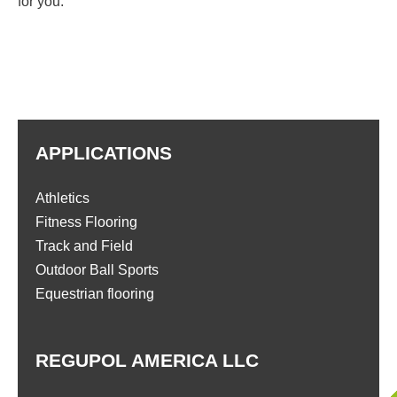
for you.
APPLICATIONS
Athletics
Fitness Flooring
Track and Field
Outdoor Ball Sports
Equestrian flooring
REGUPOL AMERICA LLC