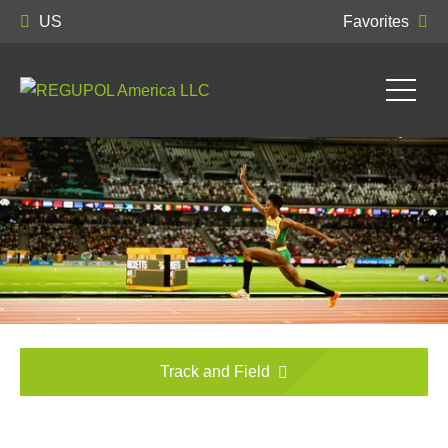
US
Favorites
Track and Field