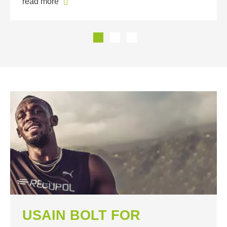
read more
USAIN BOLT FOR