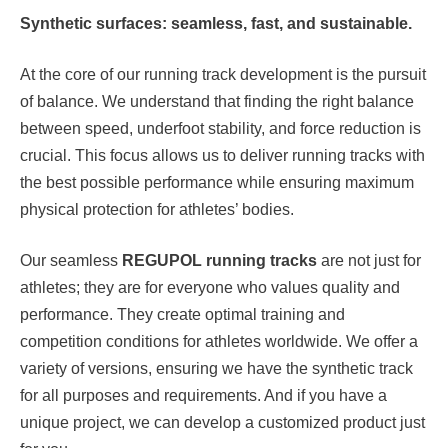
Synthetic surfaces: seamless, fast, and sustainable.
At the core of our running track development is the pursuit
of balance. We understand that finding the right balance
between speed, underfoot stability, and force reduction is
crucial. This focus allows us to deliver running tracks with
the best possible performance while ensuring maximum
physical protection for athletes’ bodies.
Our seamless
REGUPOL running tracks
are not just for
athletes; they are for everyone who values quality and
performance. They create optimal training and
competition conditions for athletes worldwide. We offer a
variety of versions, ensuring we have the synthetic track
for all purposes and requirements. And if you have a
unique project, we can develop a customized product just