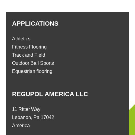
APPLICATIONS
Athletics
Fitness Flooring
Track and Field
Outdoor Ball Sports
Equestrian flooring
REGUPOL AMERICA LLC
11 Ritter Way
Lebanon, Pa 17042
America