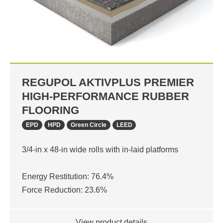
REGUPOL AKTIVPLUS PREMIER
HIGH-PERFORMANCE RUBBER
FLOORING
EPD
HPD
Green Circle
LEED
3/4-in x 48-in wide rolls with in-laid platforms
Energy Restitution: 76.4%
Force Reduction: 23.6%
View product details