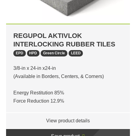
REGUPOL AKTIVLOK
INTERLOCKING RUBBER TILES
EPD
HPD
Green Circle
LEED
3/8-in x 24-in x24-in
(Available in Borders, Centers, & Corners)
Energy Restitution 85%
Force Reduction 12.9%
View product details