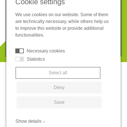
Cookie settings
We use cookies on our website. Some of them
are technically necessary, while others help us
Imprint
Privacy policy
to improve this website or provide additional
Terms and conditions
Cookies
functionalities.
© 2026 REGUPOL Germany GmbH & Co. KG
Necessary cookies
Statistics
Select all
Deny
Save
Show details