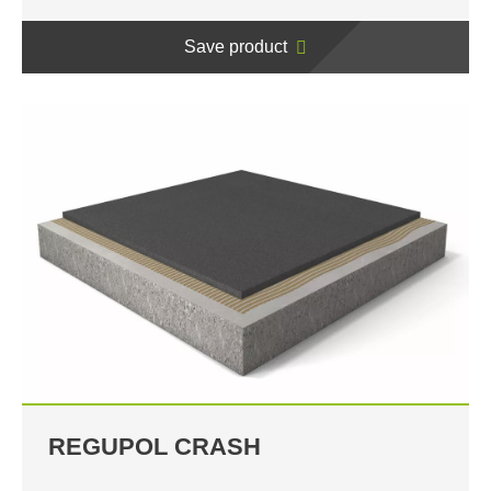
Save product
REGUPOL CRASH