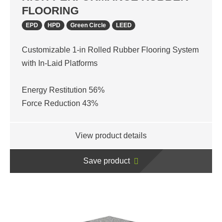
FLOORING
EPD
HPD
Green Circle
LEED
Customizable 1-in Rolled Rubber Flooring System
with In-Laid Platforms
Energy Restitution 56%
Force Reduction 43%
View product details
Save product