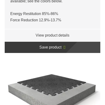
available; see the colors below.
Energy Restitution 85%-86%
Force Reduction 12.9%-13.7%
View product details
Save product