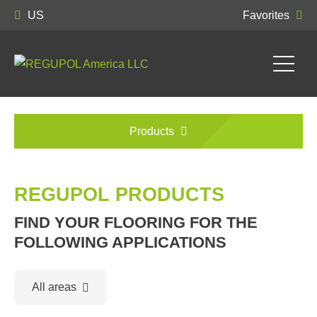
US
Favorites
Products
REGUPOL PRODUCTS
FIND YOUR FLOORING FOR THE
FOLLOWING APPLICATIONS
All areas