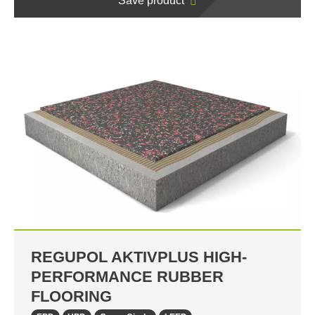
Save product
REGUPOL AKTIVPLUS HIGH-
PERFORMANCE RUBBER
FLOORING