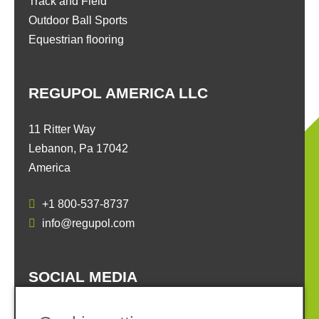
Track and Field
Outdoor Ball Sports
Equestrian flooring
REGUPOL AMERICA LLC
11 Ritter Way
Lebanon, Pa 17042
America
+1 800-537-8737
info@regupol.com
SOCIAL MEDIA