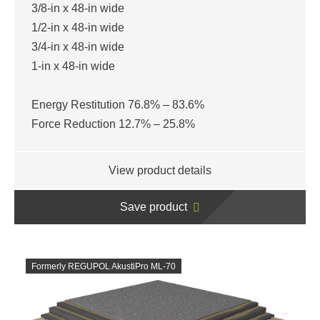
3/8-in x 48-in wide
1/2-in x 48-in wide
3/4-in x 48-in wide
1-in x 48-in wide
Energy Restitution 76.8% – 83.6%
Force Reduction 12.7% – 25.8%
View product details
Save product
Formerly REGUPOL AkustiPro ML-70