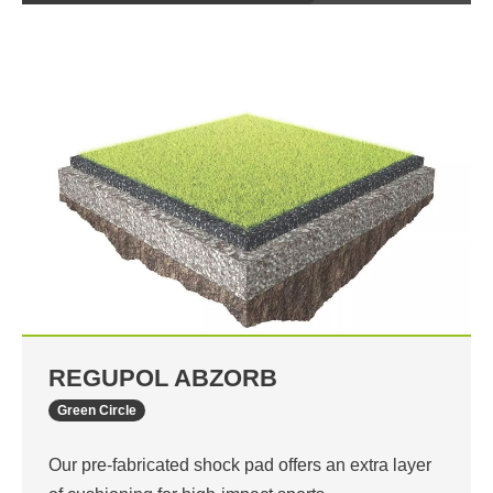
REGUPOL ABZORB
Green Circle
Our pre-fabricated shock pad offers an extra layer