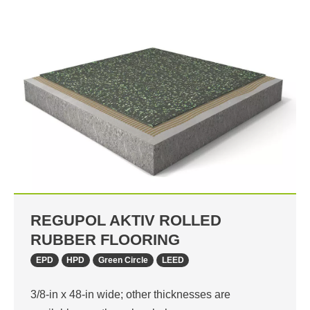
REGUPOL AKTIV ROLLED
RUBBER FLOORING
EPD
HPD
Green Circle
LEED
3/8-in x 48-in wide; other thicknesses are