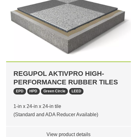
REGUPOL AKTIVPRO HIGH-
PERFORMANCE RUBBER TILES
EPD
HPD
Green Circle
LEED
1-in x 24-in x 24-in tile
(Standard and ADA Reducer Available)
View product details