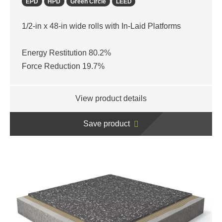
EPD
HPD
Green Circle
LEED
1/2-in x 48-in wide rolls with In-Laid Platforms
Energy Restitution 80.2%
Force Reduction 19.7%
View product details
Save product