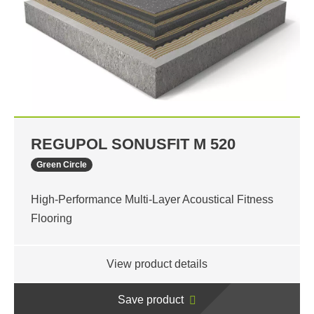
REGUPOL SONUSFIT M 520
Green Circle
High-Performance Multi-Layer Acoustical Fitness
Flooring
View product details
Save product