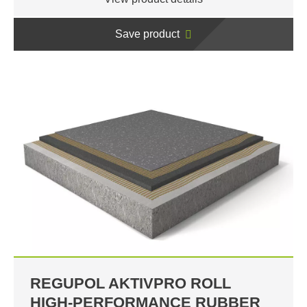
Save product
REGUPOL AKTIVPRO ROLL
HIGH-PERFORMANCE RUBBER