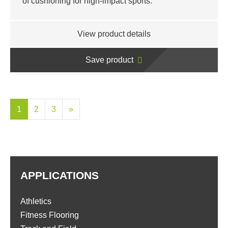
of cushioning for high-impact sports.
View product details
Save product
1
2
3
»
APPLICATIONS
Athletics
Fitness Flooring