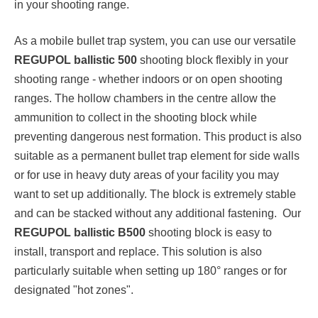
in your shooting range.
As a mobile bullet trap system, you can use our versatile
REGUPOL ballistic 500
shooting block flexibly in your
shooting range - whether indoors or on open shooting
ranges. The hollow chambers in the centre allow the
ammunition to collect in the shooting block while
preventing dangerous nest formation. This product is also
suitable as a permanent bullet trap element for side walls
or for use in heavy duty areas of your facility you may
want to set up additionally. The block is extremely stable
and can be stacked without any additional fastening. Our
REGUPOL ballistic B500
shooting block is easy to
install, transport and replace. This solution is also
particularly suitable when setting up 180° ranges or for
designated "hot zones".