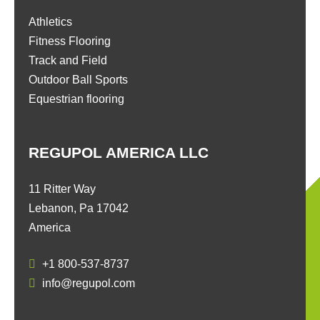
Athletics
Fitness Flooring
Track and Field
Outdoor Ball Sports
Equestrian flooring
REGUPOL AMERICA LLC
11 Ritter Way
Lebanon, Pa 17042
America
+1 800-537-8737
info@regupol.com