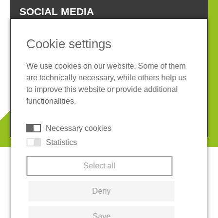
SOCIAL MEDIA
Cookie settings
We use cookies on our website. Some of them
are technically necessary, while others help us
Imprint
Privacy policy
to improve this website or provide additional
Terms and conditions
Cookies
functionalities.
© 2026 REGUPOL Germany GmbH & Co. KG
Necessary cookies
Statistics
Select all
Deny
Save