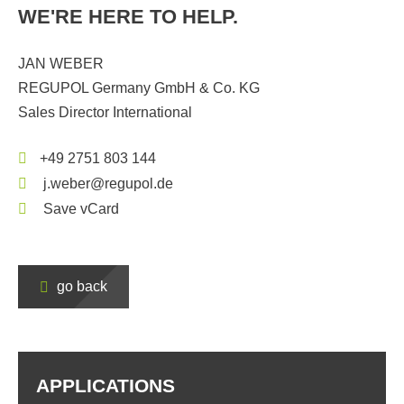
WE'RE HERE TO HELP.
JAN WEBER
REGUPOL Germany GmbH & Co. KG
Sales Director International
+49 2751 803 144
j.weber@regupol.de
Save vCard
go back
APPLICATIONS