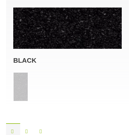
BLACK