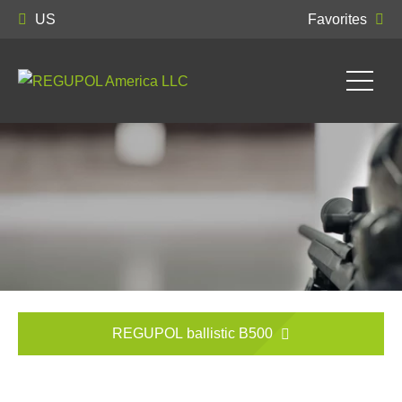
US
Favorites
REGUPOL ballistic B500