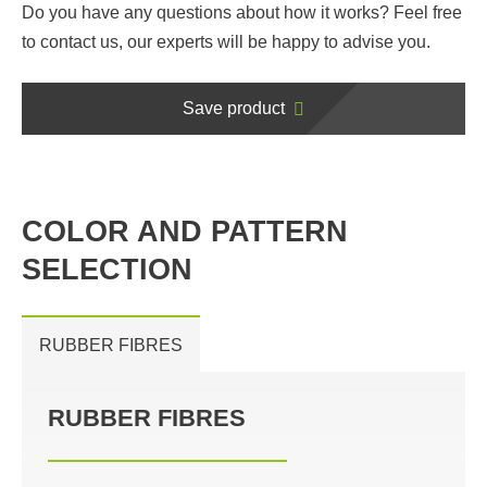
Do you have any questions about how it works? Feel free
to contact us, our experts will be happy to advise you.
Save product
COLOR AND PATTERN
SELECTION
RUBBER FIBRES
RUBBER FIBRES