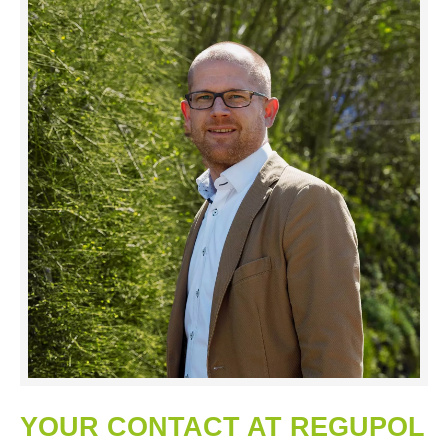
YOUR CONTACT AT REGUPOL