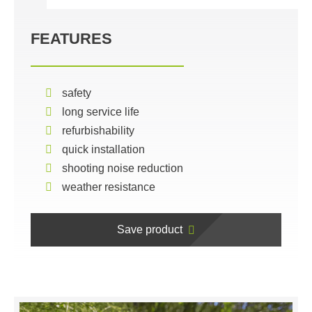
FEATURES
safety
long service life
refurbishability
quick installation
shooting noise reduction
weather resistance
Save product