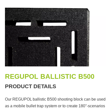
REGUPOL BALLISTIC B500
PRODUCT DETAILS
Our REGUPOL ballistic B500 shooting block can be used
as a mobile bullet trap system or to create 180°-scenarios