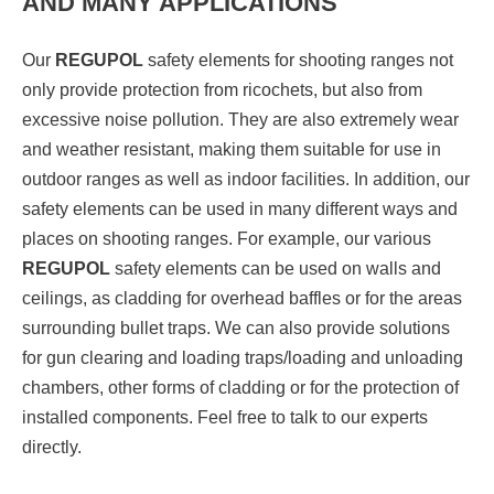
AND MANY APPLICATIONS
Our
REGUPOL
safety elements for shooting ranges not
only provide protection from ricochets, but also from
excessive noise pollution. They are also extremely wear
and weather resistant, making them suitable for use in
outdoor ranges as well as indoor facilities. In addition, our
safety elements can be used in many different ways and
places on shooting ranges. For example, our various
REGUPOL
safety elements can be used on walls and
ceilings, as cladding for overhead baffles or for the areas
surrounding bullet traps. We can also provide solutions
for gun clearing and loading traps/loading and unloading
chambers, other forms of cladding or for the protection of
installed components. Feel free to talk to our experts
directly.