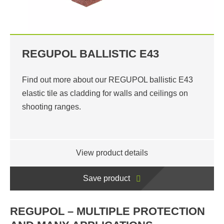
REGUPOL BALLISTIC E43
Find out more about our REGUPOL ballistic E43
elastic tile as cladding for walls and ceilings on
shooting ranges.
View product details
Save product
REGUPOL – MULTIPLE PROTECTION