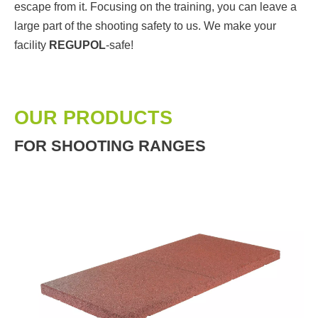
escape from it. Focusing on the training, you can leave a
large part of the shooting safety to us. We make your
facility
REGUPOL
-safe!
OUR PRODUCTS
FOR SHOOTING RANGES