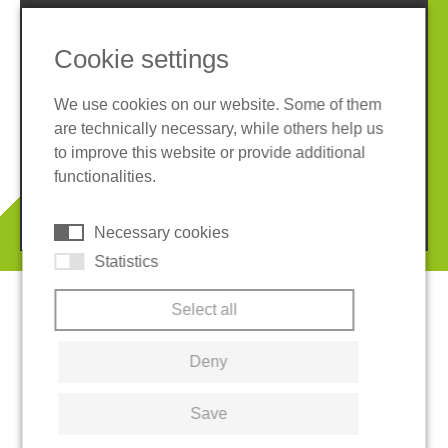
Cookie settings
We use cookies on our website. Some of them
are technically necessary, while others help us
Imprint
Privacy policy
to improve this website or provide additional
Terms and conditions
Cookies
functionalities.
© 2026 REGUPOL Germany GmbH & Co. KG
Necessary cookies
Statistics
Select all
Deny
Save