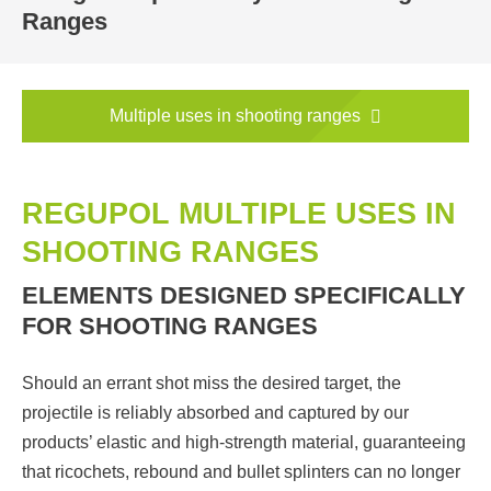
Ranges
Multiple uses in shooting ranges
REGUPOL MULTIPLE USES IN
SHOOTING RANGES
ELEMENTS DESIGNED SPECIFICALLY
FOR SHOOTING RANGES
Should an errant shot miss the desired target, the
projectile is reliably absorbed and captured by our
products’ elastic and high-strength material, guaranteeing
that ricochets, rebound and bullet splinters can no longer