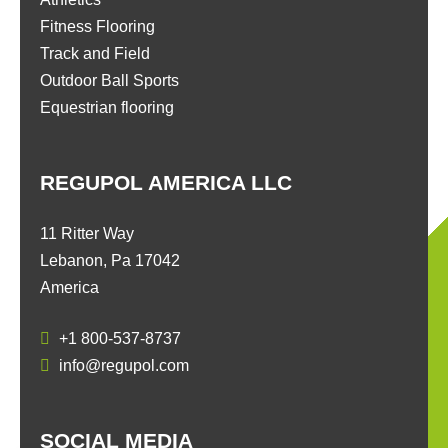
Fitness Flooring
Track and Field
Outdoor Ball Sports
Equestrian flooring
REGUPOL AMERICA LLC
11 Ritter Way
Lebanon, Pa 17042
America
+1 800-537-8737
info@regupol.com
SOCIAL MEDIA