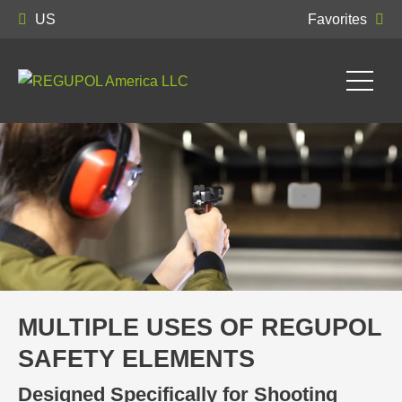
US
Favorites
MULTIPLE USES OF REGUPOL
SAFETY ELEMENTS
Designed Specifically for Shooting