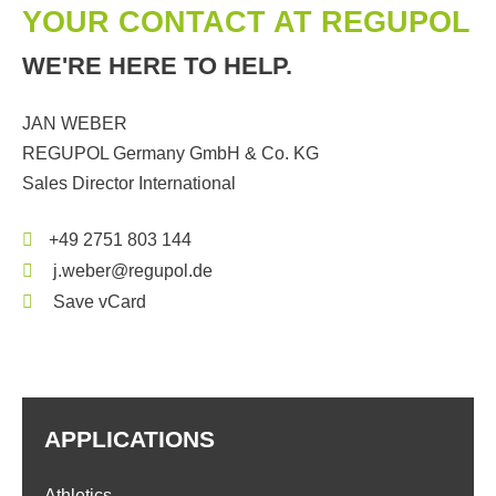
YOUR CONTACT AT REGUPOL
WE'RE HERE TO HELP.
JAN WEBER
REGUPOL Germany GmbH & Co. KG
Sales Director International
+49 2751 803 144
j.weber@regupol.de
Save vCard
APPLICATIONS
Athletics