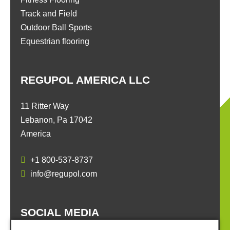
Track and Field
Outdoor Ball Sports
Equestrian flooring
REGUPOL AMERICA LLC
11 Ritter Way
Lebanon, Pa 17042
America
+1 800-537-8737
info@regupol.com
SOCIAL MEDIA