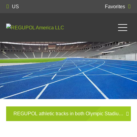
US
Favorites
REGUPOL athletic tracks in both Olympic Stadiums in 