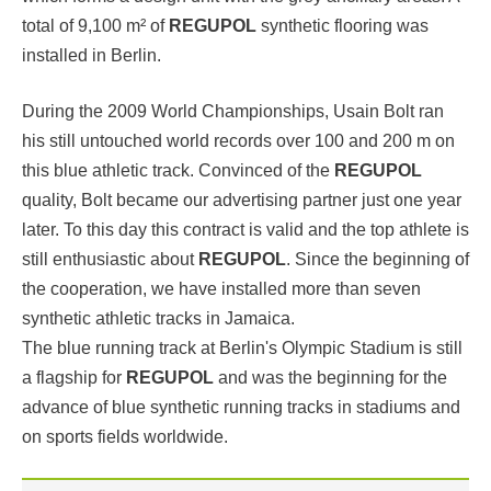
total of 9,100 m² of
REGUPOL
synthetic flooring was
installed in Berlin.
During the 2009 World Championships, Usain Bolt ran
his still untouched world records over 100 and 200 m on
this blue athletic track. Convinced of the
REGUPOL
quality, Bolt became our advertising partner just one year
later. To this day this contract is valid and the top athlete is
still enthusiastic about
REGUPOL
. Since the beginning of
the cooperation, we have
installed more than seven
synthetic athletic tracks in Jamaica.
The blue running track at Berlin's Olympic Stadium is still
a flagship for
REGUPOL
and was the beginning for the
advance of blue synthetic running tracks in stadiums and
on sports fields worldwide.