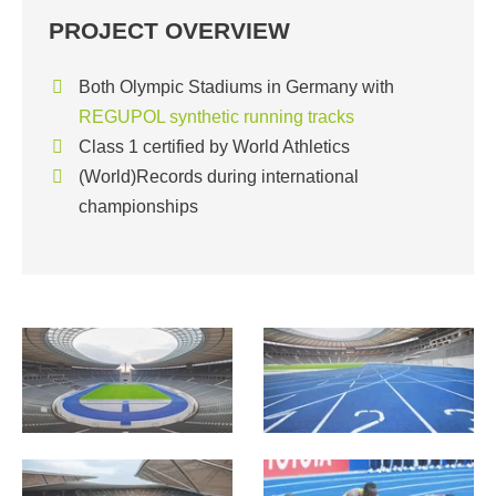
PROJECT OVERVIEW
Both Olympic Stadiums in Germany with
REGUPOL synthetic running tracks
Class 1 certified by World Athletics
(World)Records during international
championships