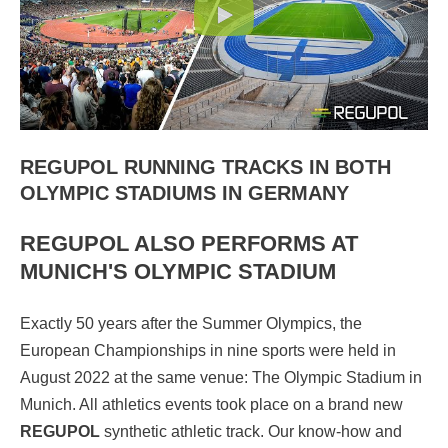
REGUPOL RUNNING TRACKS IN BOTH
OLYMPIC STADIUMS IN GERMANY
REGUPOL ALSO PERFORMS AT
MUNICH'S OLYMPIC STADIUM
Exactly 50 years after the Summer Olympics, the
European Championships in nine sports were held in
August 2022 at the same venue: The Olympic Stadium in
Munich. All athletics events took place on a brand new
REGUPOL
synthetic athletic track. Our know-how and