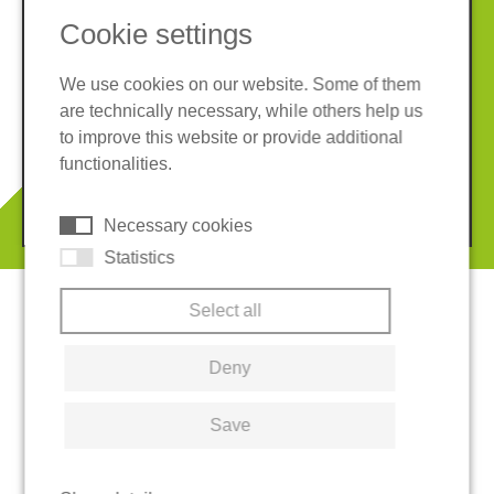
Cookie settings
We use cookies on our website. Some of them
are technically necessary, while others help us
Imprint
Privacy policy
to improve this website or provide additional
Terms and conditions
Cookies
functionalities.
© 2026 REGUPOL Germany GmbH & Co. KG
Necessary cookies
Statistics
Select all
Deny
Save