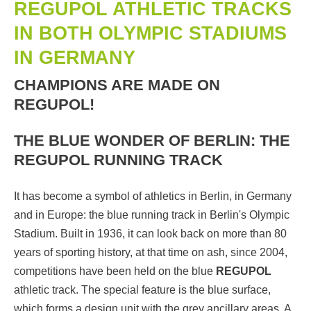
REGUPOL ATHLETIC TRACKS
IN BOTH OLYMPIC STADIUMS
IN GERMANY
CHAMPIONS ARE MADE ON
REGUPOL!
THE BLUE WONDER OF BERLIN: THE
REGUPOL RUNNING TRACK
It has become a symbol of athletics in Berlin, in Germany
and in Europe: the blue running track in Berlin's Olympic
Stadium. Built in 1936, it can look back on more than 80
years of sporting history, at that time on ash, since 2004,
competitions have been held on the blue
REGUPOL
athletic track. The special feature is the blue surface,
which forms a design unit with the grey ancillary areas. A