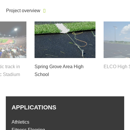
Project overview
c track in
Spring Grove Area High
ELCO High 
c Stadium
School
APPLICATIONS
Athletics
Fitness Flooring