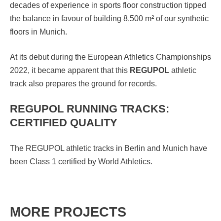
decades of experience in sports floor construction tipped
the balance in favour of building 8,500 m² of our synthetic
floors in Munich.
At its debut during the European Athletics Championships
2022, it became apparent that this
REGUPOL
athletic
track also prepares the ground for records.
REGUPOL RUNNING TRACKS:
CERTIFIED QUALITY
The REGUPOL athletic tracks in Berlin and Munich have
been Class 1 certified by World Athletics.
MORE PROJECTS