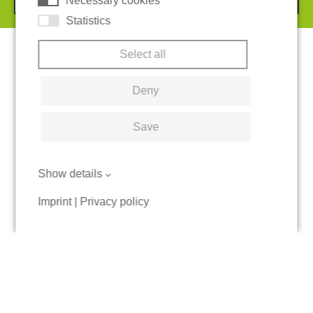
Necessary cookies
Statistics
Select all
Deny
Save
Show details
Imprint
|
Privacy policy