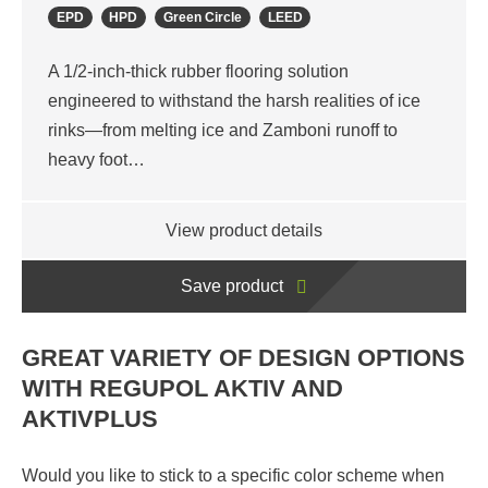
EPD
HPD
Green Circle
LEED
A 1/2-inch-thick rubber flooring solution
engineered to withstand the harsh realities of ice
rinks—from melting ice and Zamboni runoff to
heavy foot…
View product details
Save product
GREAT VARIETY OF DESIGN OPTIONS
WITH REGUPOL AKTIV AND
AKTIVPLUS
Would you like to stick to a specific color scheme when