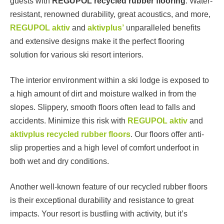
guests with
REGUPOL recycled rubber flooring
. Water-
resistant, renowned durability, great acoustics, and more,
REGUPOL aktiv
and
aktivplus’
unparalleled benefits
and extensive designs make it the perfect flooring
solution for various ski resort interiors.
The interior environment within a ski lodge is exposed to
a high amount of dirt and moisture walked in from the
slopes. Slippery, smooth floors often lead to falls and
accidents. Minimize this risk with
REGUPOL aktiv
and
aktivplus recycled rubber floors
. Our floors offer anti-
slip properties and a high level of comfort underfoot in
both wet and dry conditions.
Another well-known feature of our recycled rubber floors
is their exceptional durability and resistance to great
impacts. Your resort is bustling with activity, but it’s