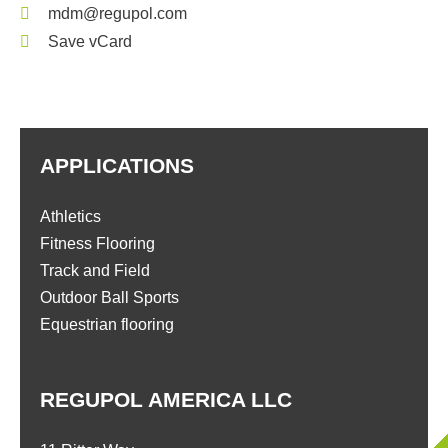
mdm@regupol.com
Save vCard
APPLICATIONS
Athletics
Fitness Flooring
Track and Field
Outdoor Ball Sports
Equestrian flooring
REGUPOL AMERICA LLC