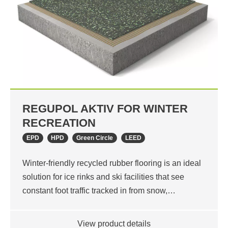
REGUPOL AKTIV FOR WINTER
RECREATION
EPD
HPD
Green Circle
LEED
Winter-friendly recycled rubber flooring is an ideal
solution for ice rinks and ski facilities that see
constant foot traffic tracked in from snow,…
View product details