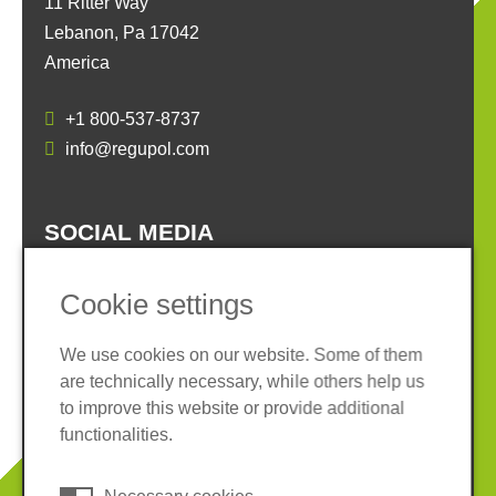
11 Ritter Way
Lebanon, Pa 17042
America
+1 800-537-8737
info@regupol.com
SOCIAL MEDIA
Cookie settings
We use cookies on our website. Some of them
are technically necessary, while others help us
Imprint
Privacy policy
to improve this website or provide additional
Terms and conditions
Cookies
functionalities.
© 2026 REGUPOL Germany GmbH & Co. KG