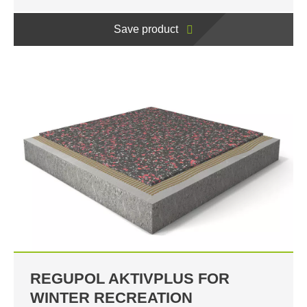
Save product
REGUPOL AKTIVPLUS FOR
WINTER RECREATION