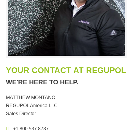
YOUR CONTACT AT REGUPOL
WE'RE HERE TO HELP.
MATTHEW MONTANO
REGUPOL America LLC
Sales Director
+1 800 537 8737