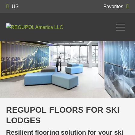
US
Favorites
REGUPOL FLOORS FOR SKI
LODGES
Resilient flooring solution for your ski