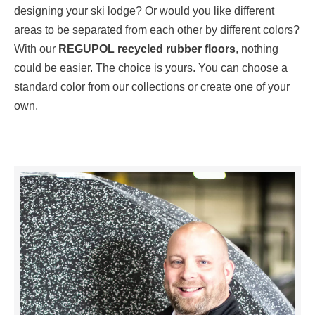
designing your ski lodge? Or would you like different
areas to be separated from each other by different colors?
With our
REGUPOL recycled rubber floors
, nothing
could be easier. The choice is yours. You can choose a
standard color from our collections or create one of your
own.