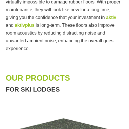
virtually impossible to damage rubber floors. With proper
maintenance, they will look like new for a long time,
giving you the confidence that your investment in
aktiv
and
aktivplus
is long-term. These floors also improve
room acoustics by reducing distracting noise and
unwanted ambient noise, enhancing the overall guest
experience.
OUR PRODUCTS
FOR SKI LODGES