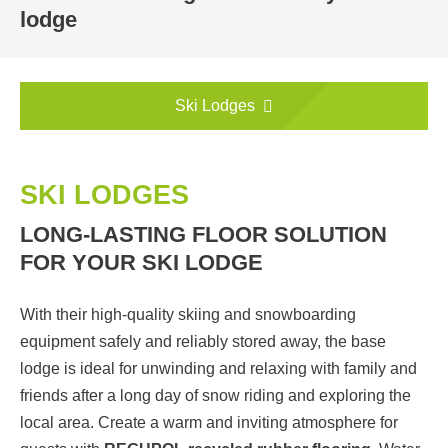
lodge
Ski Lodges
SKI LODGES
LONG-LASTING FLOOR SOLUTION
FOR YOUR SKI LODGE
With their high-quality skiing and snowboarding
equipment safely and reliably stored away, the base
lodge is ideal for unwinding and relaxing with family and
friends after a long day of snow riding and exploring the
local area. Create a warm and inviting atmosphere for