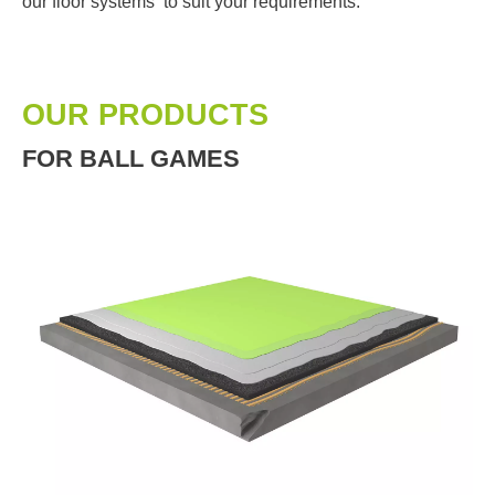
our floor systems to suit your requirements.
OUR PRODUCTS
FOR BALL GAMES