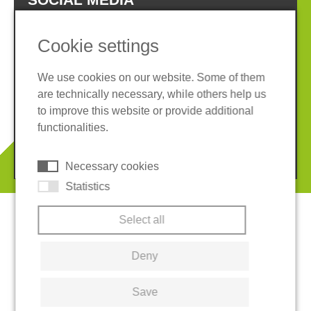
Cookie settings
We use cookies on our website. Some of them
are technically necessary, while others help us
Imprint
Privacy policy
to improve this website or provide additional
Terms and conditions
Cookies
functionalities.
© 2026 REGUPOL Germany GmbH & Co. KG
Necessary cookies
Statistics
Select all
Deny
Save