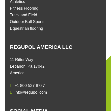
Athletics
Fitness Flooring
Track and Field
Outdoor Ball Sports
Equestrian flooring
REGUPOL AMERICA LLC
11 Ritter Way
Lebanon, Pa 17042
America
+1 800-537-8737
info@regupol.com
SOCIAL MEDIA