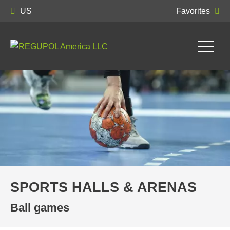
US
Favorites
SPORTS HALLS & ARENAS
Ball games