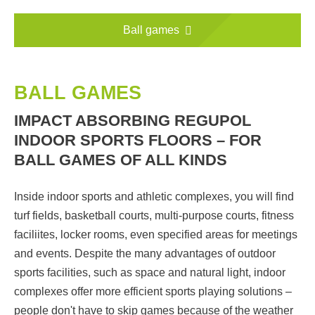
Ball games
BALL GAMES
IMPACT ABSORBING REGUPOL
INDOOR SPORTS FLOORS – FOR
BALL GAMES OF ALL KINDS
Inside indoor sports and athletic complexes, you will find
turf fields, basketball courts, multi-purpose courts, fitness
faciliites, locker rooms, even specified areas for meetings
and events. Despite the many advantages of outdoor
sports facilities, such as space and natural light, indoor
complexes offer more efficient sports playing solutions –
people don't have to skip games because of the weather