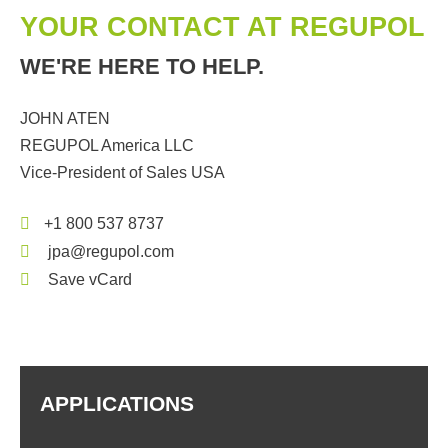
YOUR CONTACT AT REGUPOL
WE'RE HERE TO HELP.
JOHN ATEN
REGUPOL America LLC
Vice-President of Sales USA
+1 800 537 8737
jpa@regupol.com
Save vCard
APPLICATIONS