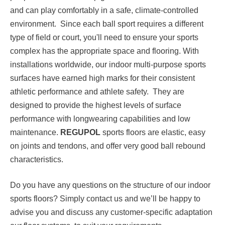
and can play comfortably in a safe, climate-controlled
environment. Since each ball sport requires a different
type of field or court, you'll need to ensure your sports
complex has the appropriate space and flooring. With
installations worldwide, our indoor multi-purpose sports
surfaces have earned high marks for their consistent
athletic performance and athlete safety. They are
designed to provide the highest levels of surface
performance with longwearing capabilities and low
maintenance.
REGUPOL
sports floors are elastic, easy
on joints and tendons, and offer very good ball rebound
characteristics.
Do you have any questions on the structure of our indoor
sports floors? Simply contact us and we’ll be happy to
advise you and discuss any customer-specific adaptation