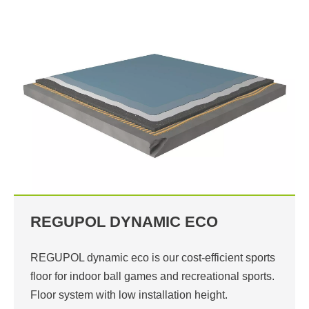
REGUPOL DYNAMIC ECO
REGUPOL dynamic eco is our cost-efficient sports
floor for indoor ball games and recreational sports.
Floor system with low installation height.