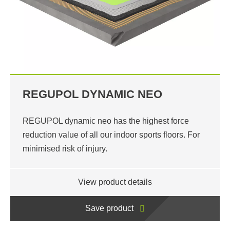
REGUPOL DYNAMIC NEO
REGUPOL dynamic neo has the highest force
reduction value of all our indoor sports floors. For
minimised risk of injury.
View product details
Save product