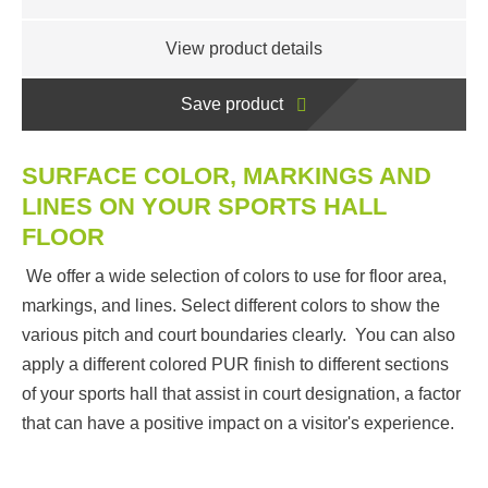
View product details
Save product
SURFACE COLOR, MARKINGS AND
LINES ON YOUR SPORTS HALL
FLOOR
We offer a wide selection of colors to use for floor area,
markings, and lines. Select different colors to show the
various pitch and court boundaries clearly. You can also
apply a different colored PUR finish to different sections
of your sports hall that assist in court designation, a factor
that can have a positive impact on a visitor's experience.