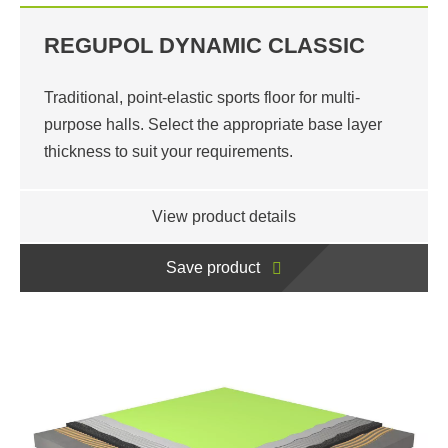
REGUPOL DYNAMIC CLASSIC
Traditional, point-elastic sports floor for multi-
purpose halls. Select the appropriate base layer
thickness to suit your requirements.
View product details
Save product