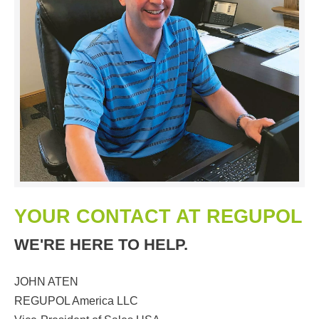
YOUR CONTACT AT REGUPOL
WE'RE HERE TO HELP.
JOHN ATEN
REGUPOL America LLC