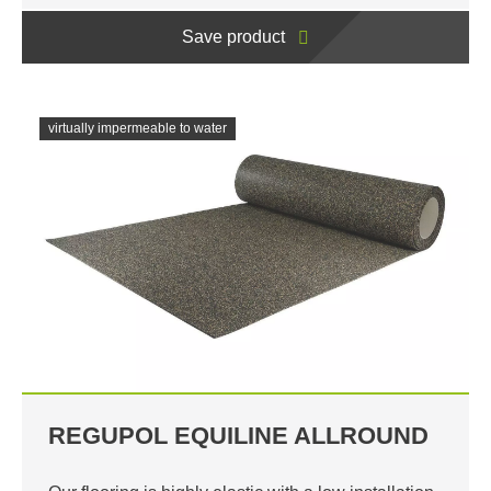
Save product
virtually impermeable to water
REGUPOL EQUILINE ALLROUND