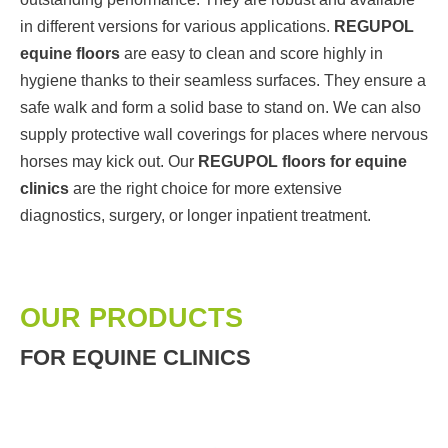
in different versions for various applications.
REGUPOL
equine floors
are easy to clean and score highly in
hygiene thanks to their seamless surfaces. They ensure a
safe walk and form a solid base to stand on. We can also
supply protective wall coverings for places where nervous
horses may kick out. Our
REGUPOL floors for equine
clinics
are the right choice for more extensive
diagnostics, surgery, or longer inpatient treatment.
OUR PRODUCTS
FOR EQUINE CLINICS