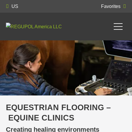
US
Favorites
EQUESTRIAN FLOORING –
EQUINE CLINICS
Creating healing environments