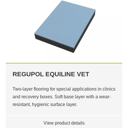
REGUPOL EQUILINE VET
Two-layer flooring for special applications in clinics
and recovery boxes. Soft base layer with a wear-
resistant, hygienic surface layer.
View product details