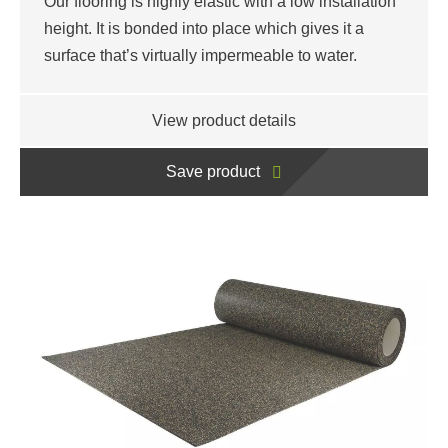
Our flooring is highly elastic with a low installation
height. It is bonded into place which gives it a
surface that’s virtually impermeable to water.
View product details
Save product