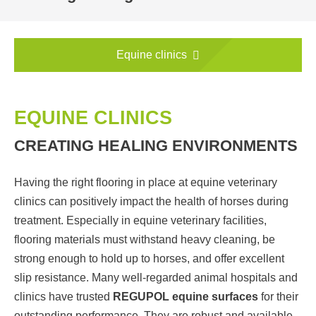
Equine clinics
EQUINE CLINICS
CREATING HEALING ENVIRONMENTS
Having the right flooring in place at equine veterinary
clinics can positively impact the health of horses during
treatment. Especially in equine veterinary facilities,
flooring materials must withstand heavy cleaning, be
strong enough to hold up to horses, and offer excellent
slip resistance. Many well-regarded animal hospitals and
clinics have trusted
REGUPOL equine surfaces
for their
outstanding performance. They are robust and available