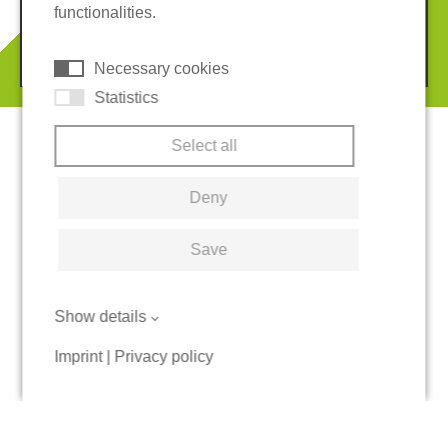
functionalities.
© 2026 REGUPOL Germany GmbH & Co. KG
Necessary cookies
Statistics
Select all
Deny
Save
Show details
Imprint
|
Privacy policy