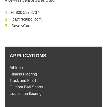
Vice-President of Sales USA
+1 800 537 8737
jpa@regupol.com
Save vCard
APPLICATIONS
Athletics
Fitness Flooring
Track and Field
Outdoor Ball Sports
Equestrian flooring