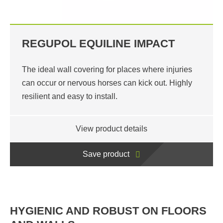
REGUPOL EQUILINE IMPACT
The ideal wall covering for places where injuries
can occur or nervous horses can kick out. Highly
resilient and easy to install.
View product details
Save product
HYGIENIC AND ROBUST ON FLOORS