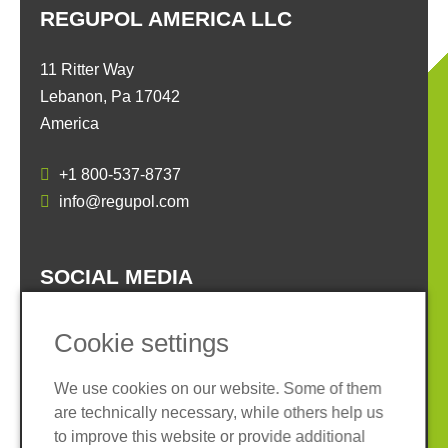
REGUPOL AMERICA LLC
11 Ritter Way
Lebanon, Pa 17042
America
+1 800-537-8737
info@regupol.com
SOCIAL MEDIA
Cookie settings
We use cookies on our website. Some of them
are technically necessary, while others help us
Imprint
Privacy policy
to improve this website or provide additional
Terms and conditions
Cookies