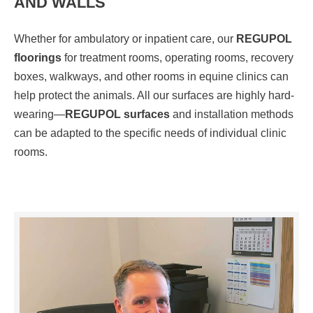
AND WALLS
Whether for ambulatory or inpatient care, our
REGUPOL
floorings
for treatment rooms, operating rooms, recovery
boxes, walkways, and other rooms in equine clinics can
help protect the animals. All our surfaces are highly hard-
wearing—
REGUPOL surfaces
and installation methods
can be adapted to the specific needs of individual clinic
rooms.